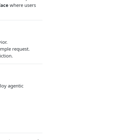
face
where users
ior.
imple request.
ction.
loy agentic