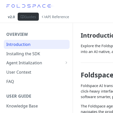
v2.0
Guides
API Reference
Introducti
OVERVIEW
Introduction
Explore the Folds
into an AI-native,
Installing the SDK
Agent Initialization
Embedded Mode
User Context
Foldspace
Visibility API
FAQ
Foldspace AI tran
click-heavy inter
USER GUIDE
software smarter, 
Knowledge Base
The Foldspace age
navigates the prod