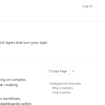
Log In
UX layers that turn your SaaS
Copy Page
lying on complex,
Foldspace AI Overview
ns
—making
Why it matters
How it works
ers workflows,
r dashboards) within