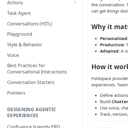
Actions
the conversation. T
Defining Inputs (Schema)
can get things done
Task Agent
Evals
Conversations (HITL)
Why it mat
Publishing & Versioning
Playground
Personalized
Connecting Actions in Your
Style & Behavior
Productive:
T
Application
Adopted:
A si
Voice
Foldspace Actions: Product
Playbook
How it wor
Best Practices for
Conversational Interactions
Foldspace provide
Conversation Starters
experiences. Team
Pointers
Define action
Build
Chatter
Use voice, cha
DESIGNING AGENTIC
Track, version
EXPERIENCES
Confluence Friendly PRD