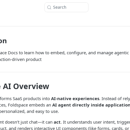
Search
on
pace Docs to learn how to embed, configure, and manage agentic 
 action-driven product
 AI Overview
sforms SaaS products into
AI-native experiences
. Instead of re
faces, Foldspace embeds an
AI agent directly inside applicatio
personalized, and easy to use.
nt doesn’t just chat—it can
act
. It understands user intent, trigg
uct, and renders interactive UI components (like forms, cards, o