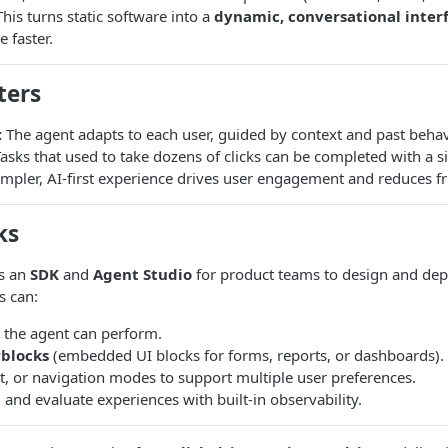
his turns static software into a
dynamic, conversational inter
 faster.
ters
:
The agent adapts to each user, guided by context and past behav
asks that used to take dozens of clicks can be completed with a s
mpler, AI-first experience drives user engagement and reduces fri
ks
s an
SDK
and
Agent Studio
for product teams to design and dep
s can:
s the agent can perform.
blocks
(embedded UI blocks for forms, reports, or dashboards).
t, or navigation modes to support multiple user preferences.
, and evaluate experiences with built-in observability.